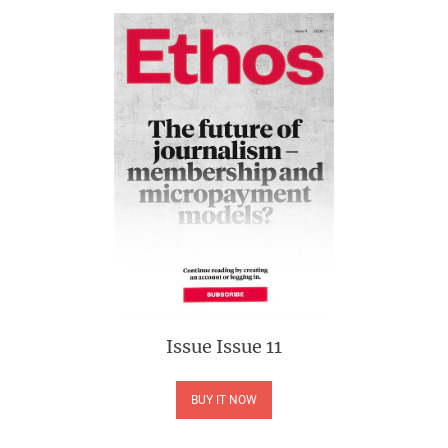
Issue
Issue 11
BUY IT NOW