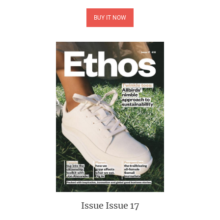
BUY IT NOW
Issue
Issue 17