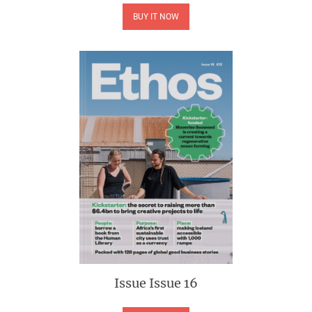
BUY IT NOW
Issue
Issue 16