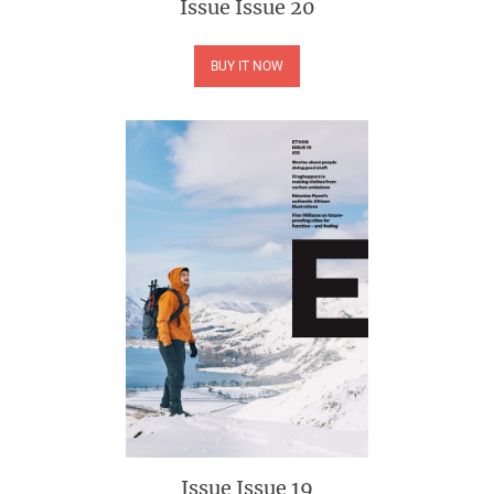
Issue
Issue 20
BUY IT NOW
Issue
Issue 19