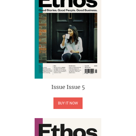
Issue
Issue 5
BUY IT NOW