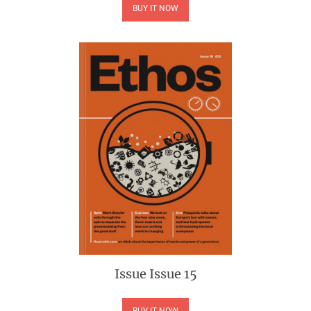
BUY IT NOW
Issue
Issue 15
BUY IT NOW