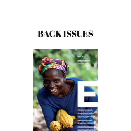
BACK ISSUES