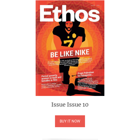
Issue
Issue 10
BUY IT NOW