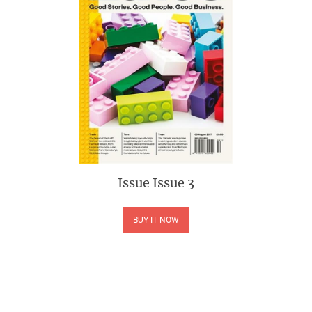
Issue
Issue 3
BUY IT NOW