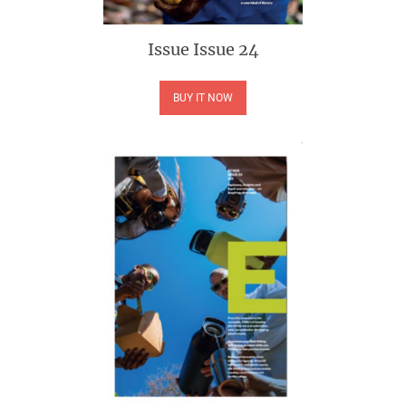
Issue
Issue 24
BUY IT NOW