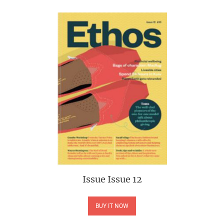
Issue
Issue 12
BUY IT NOW