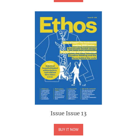
Issue
Issue 13
BUY IT NOW