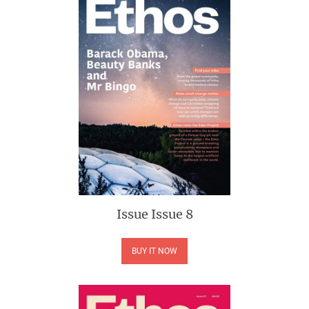
Issue
Issue 8
BUY IT NOW