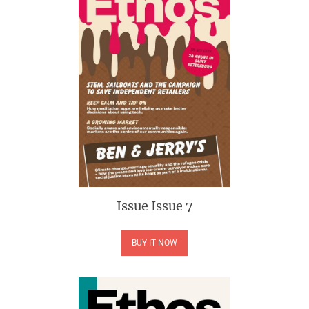
Issue
Issue 7
BUY IT NOW