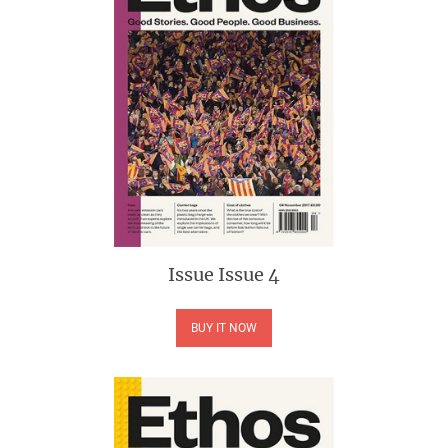
Issue
Issue 4
BUY IT NOW