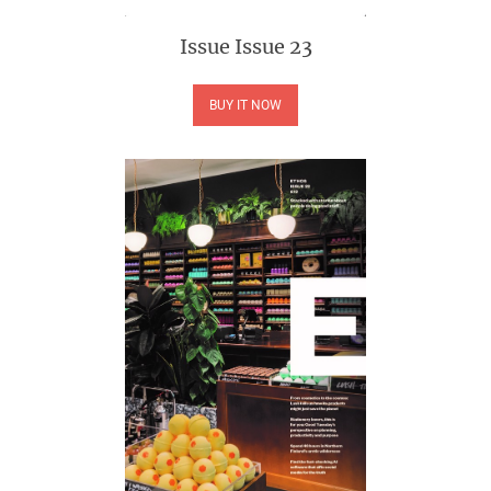
Issue
Issue 23
BUY IT NOW