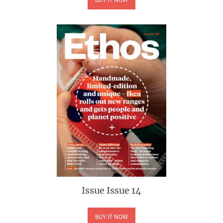
Issue
Issue 14
BUY IT NOW