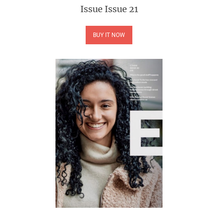
Issue
Issue 21
BUY IT NOW