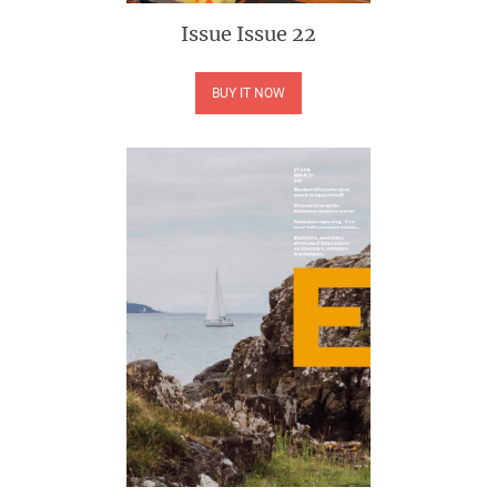
Issue
Issue 22
BUY IT NOW