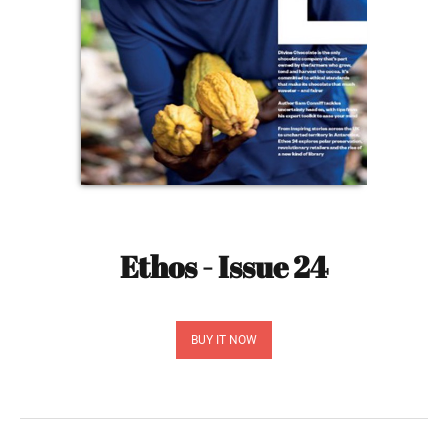
Ethos - Issue 24
BUY IT NOW