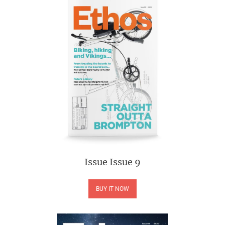
Issue
Issue 9
BUY IT NOW