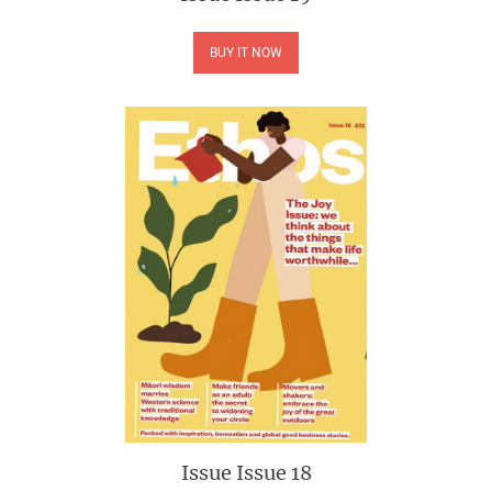
BUY IT NOW
Issue
Issue 18